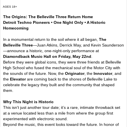
AGES 18+
The Origins: The Belleville Three Return Home
Detroit Techno Pioneers • One Night Only • A Historic
Homecoming
In a monumental return to the soil where it all began,
The
Belleville Three
—Juan Atkins, Derrick May, and Kevin Saunderson
—announce a historic, one-night-only performance at
Diamondback Music Hall on Friday, May 22nd
.
Before they were global icons, they were three friends at Belleville
High School who fused the mechanical soul of the Motor City with
the sounds of the future. Now, the
Originator
, the
Innovator
, and
the
Elevator
are coming back to the shores of Belleville Lake to
celebrate the legacy they built and the community that shaped
them.
Why This Night is Historic
This isn't just another tour date; it’s a rare, intimate throwback set
at a venue located less than a mile from where the group first
experimented with electronic sound.
Beyond the music, this event looks toward the future. In honor of