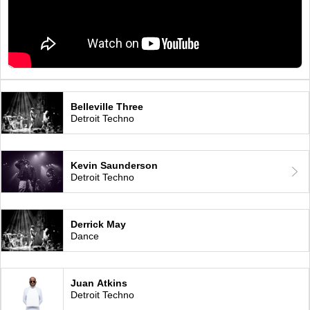
Belleville Three
Detroit Techno
Kevin Saunderson
Detroit Techno
Derrick May
Dance
Juan Atkins
Detroit Techno