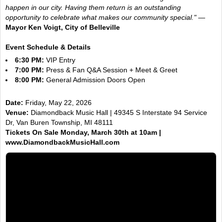
happen in our city. Having them return is an outstanding
opportunity to celebrate what makes our community special."
—
Mayor Ken Voigt, City of Belleville
Event Schedule & Details
6:30 PM:
VIP Entry
7:00 PM:
Press & Fan Q&A Session + Meet & Greet
8:00 PM:
General Admission Doors Open
Date:
Friday, May 22, 2026
Venue:
Diamondback Music Hall | 49345 S Interstate 94 Service
Dr, Van Buren Township, MI 48111
Tickets On Sale Monday, March 30th at 10am |
www.DiamondbackMusicHall.com