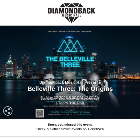
Diamondback Music Hall Presents
Belleville Three: The Origins
Fri May 22 2026 8:00 PM - 2:00 AM
(Doors 8:00 PM)
Diamondback Music Hall
Belleville MI
Sorry, you missed this event.
Check out other similar events on TicketWeb.