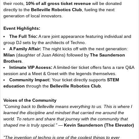
their roots,
10% of all gross ticket revenue
will be donated
directly to the
Belleville Robotics Club
, fueling the next
generation of local innovators.
Event Highlights:
The Full Trio:
A rare joint appearance featuring individual and
group DJ sets by the architects of Techno.
A Family Affair:
The night kicks off with the next generation:
Milan
(daughter of Juan Atkins) followed by
The Saunderson
Brothers
.
Intimate VIP Access:
A limited-tier ticket offers fans a rare Q&A
session and a Meet & Greet with the legends themselves.
Community Impact:
Your ticket directly supports
STEM
education
through the
Belleville Robotics Club
.
Voices of the Community
"Coming back to Belleville means everything to us. This is where I
learned the discipline and mindset that carried me around the
world. To return and share that journey with the community that
shaped me is truly special."
—
Kevin Saunderson (The Elevator)
"The invention of techno is one of the coolest things to ever