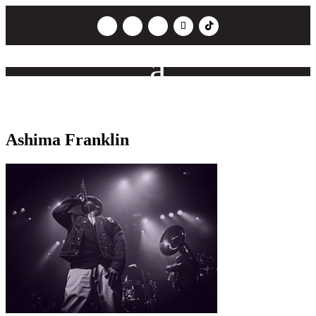
Ashima Franklin