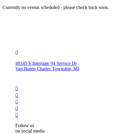
Currently no events scheduled - please check back soon.

49345 S Interstate 94 Service Dr
Van Buren Charter Township, MI





Follow us
on social media