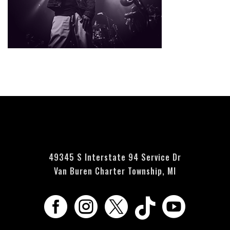
Currently no events scheduled - please check back soon.
49345 S Interstate 94 Service Dr
Van Buren Charter Township, MI




