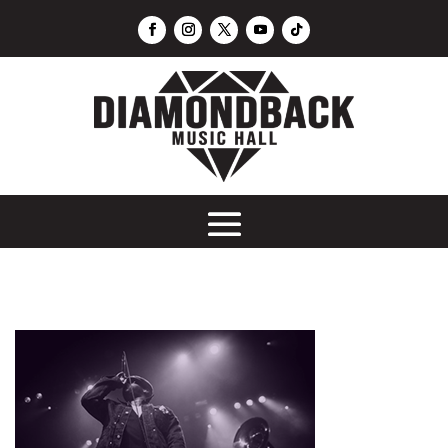
DJ Los