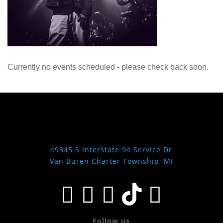
Currently no events scheduled - please check back soon.
49345 S Interstate 94 Service Dr
Van Buren Charter Township, MI





Follow us