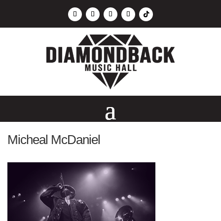
Micheal McDaniel