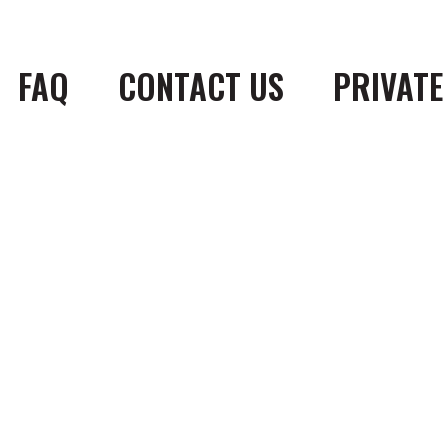
FAQ
CONTACT US
PRIVATE