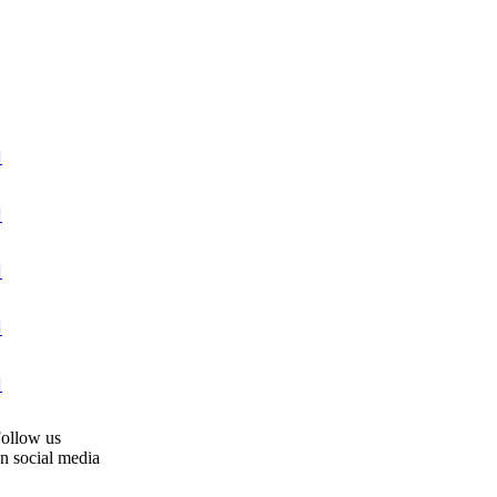





ollow us
n social media