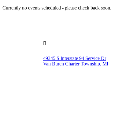
Currently no events scheduled - please check back soon.

49345 S Interstate 94 Service Dr
Van Buren Charter Township, MI