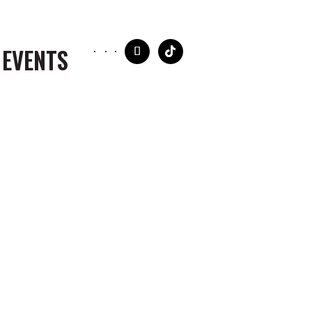
 EVENTS