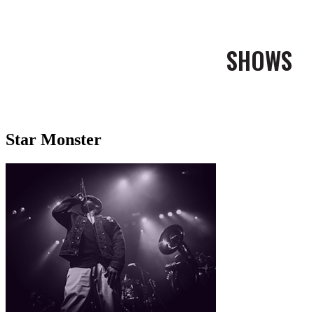
SHOWS
Star Monster