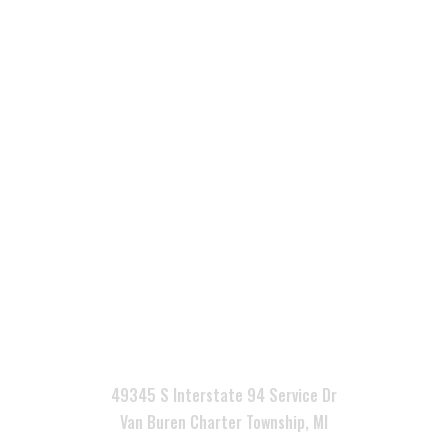

49345 S Interstate 94 Service Dr
Van Buren Charter Township, MI