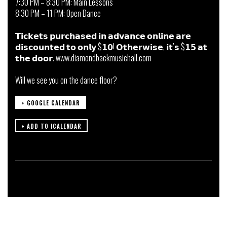
7:30 PM – 8:30 PM: Main Lessons
8:30 PM – 11 PM: Open Dance
𝗧𝗶𝗰𝗸𝗲𝘁𝘀 𝗽𝘂𝗿𝗰𝗵𝗮𝘀𝗲𝗱 𝗶𝗻 𝗮𝗱𝘃𝗮𝗻𝗰𝗲 𝗼𝗻𝗹𝗶𝗻𝗲 𝗮𝗿𝗲
𝗱𝗶𝘀𝗰𝗼𝘂𝗻𝘁𝗲𝗱 𝘁𝗼 𝗼𝗻𝗹𝘆 $𝟭𝟬! 𝗢𝘁𝗵𝗲𝗿𝘄𝗶𝘀𝗲, 𝗶𝘁’𝘀 $𝟭𝟱 𝗮𝘁
𝘁𝗵𝗲 𝗱𝗼𝗼𝗿. www.diamondbackmusichall.com
Will we see you on the dance floor?
+ GOOGLE CALENDAR