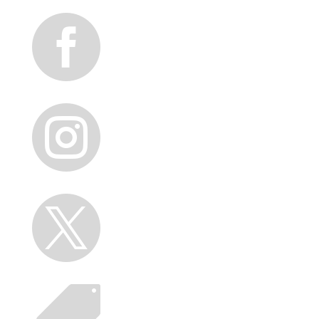



