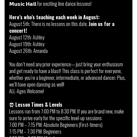
𝗠𝘂𝘀𝗶𝗰 𝗛𝗮𝗹𝗹 for exciting line dance lessons!
Here’s who’s teaching each week in August:
August 5th: There is no lessons on this date.
Join us for a
concert!
August 12th: Ashley
August 19th: Ashley
August 26th: Amanda
You don’t need any prior experience— just bring your enthusiasm
and get ready to have a blast! This class is perfect for everyone,
whether you’re a beginner, intermediate, or advanced dancer; Plus,
we’ll have open dancing as well!
ALL-Ages Welcome!
⏰
Lesson Times & Levels
Lessons run from 7:00 PM to 8:30 PM. If you are brand new, make
sure to arrive early for the specific level-up sessions:
7:00 PM – 7:15 PM: Absolute Beginners (First-timers)
7:15 PM – 7:30 PM: Beginners