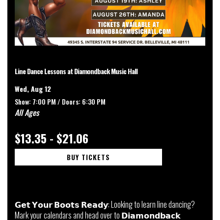
Line Dance Lessons at Diamondback Music Hall
Wed, Aug 12
Show: 7:00 PM /
Doors:
6:30 PM
All Ages
$13.35 - $21.06
BUY TICKETS
𝗚𝗲𝘁 𝗬𝗼𝘂𝗿 𝗕𝗼𝗼𝘁𝘀 𝗥𝗲𝗮𝗱𝘆: Looking to learn line dancing?
Mark your calendars and head over to 𝗗𝗶𝗮𝗺𝗼𝗻𝗱𝗯𝗮𝗰𝗸