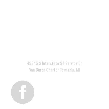

49345 S Interstate 94 Service Dr
Van Buren Charter Township, MI
