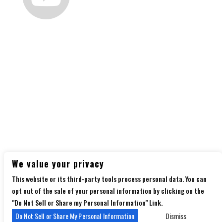
Follow us
on social media
Copyright 2026 Diamondback Music Hall - Powered
We value your privacy
by
TicketWeb
This website or its third-party tools process personal data. You can
Privacy Policy
Terms of Use
Accessibility
opt out of the sale of your personal information by clicking on the
"Do Not Sell or Share my Personal Information" Link.
Do Not Sell or Share My Personal Information
Dismiss