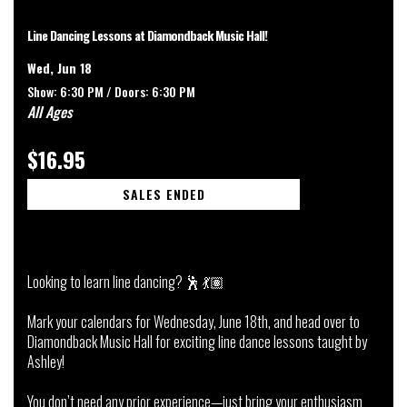
Line Dancing Lessons at Diamondback Music Hall!
Wed, Jun 18
Show: 6:30 PM /
Doors:
6:30 PM
All Ages
$16.95
SALES ENDED
Looking to learn line dancing? 🕺 💃🏽
Mark your calendars for Wednesday, June 18th, and head over to
Diamondback Music Hall for exciting line dance lessons taught by
Ashley!
You don’t need any prior experience—just bring your enthusiasm