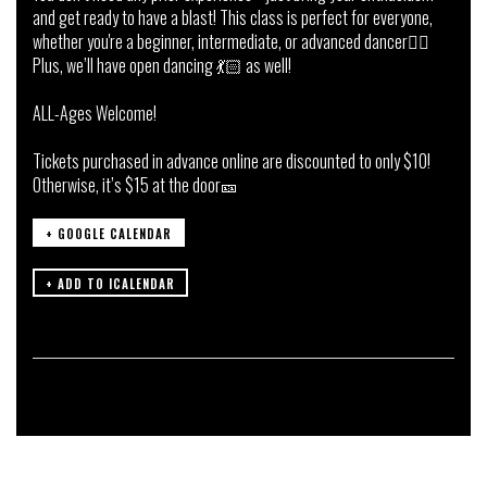
and get ready to have a blast! This class is perfect for everyone,
whether you're a beginner, intermediate, or advanced dancer👯‍♀️
Plus, we’ll have open dancing 💃🏻 as well!
ALL-Ages Welcome!
Tickets purchased in advance online are discounted to only $10!
Otherwise, it’s $15 at the door🎫
+ GOOGLE CALENDAR