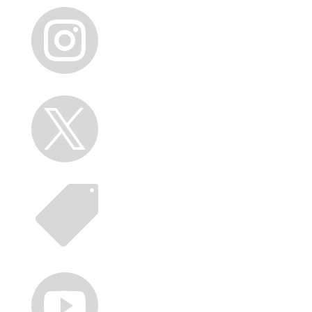



