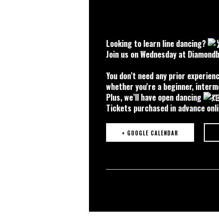
Looking to learn line dancing?
Join us on Wednesday at Diamondba
You don’t need any prior experien
whether you're a beginner, interm
Plus, we’ll have open dancing
Tickets purchased in advance onli
+ GOOGLE CALENDAR