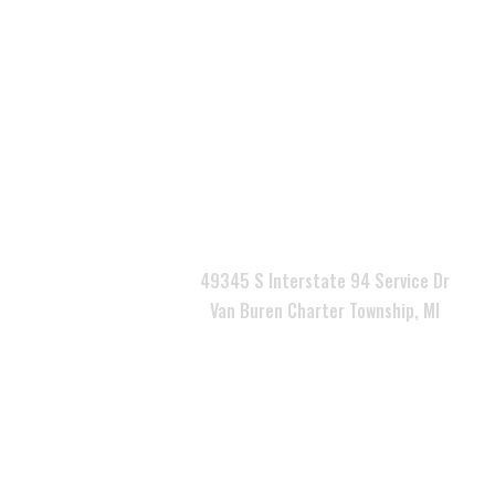

49345 S Interstate 94 Service Dr
Van Buren Charter Township, MI