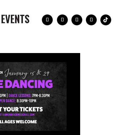
 EVENTS