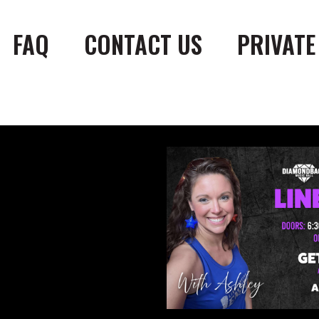
FAQ
CONTACT US
PRIVATE