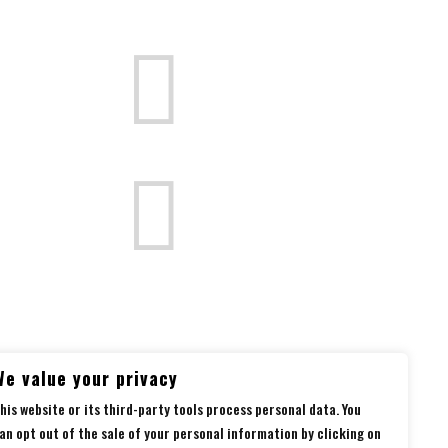


Follow us
on social media
We value your privacy
his website or its third-party tools process personal data. You
an opt out of the sale of your personal information by clicking on