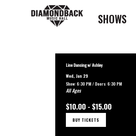
SHOWS
Line Dancing w/ Ashley
Wed, Jan 29
Show: 6:30 PM /
Doors:
6:30 PM
All Ages
$10.00 - $15.00
BUY TICKETS