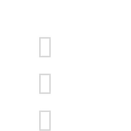


