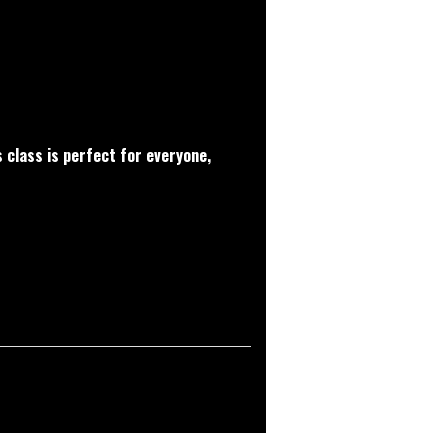
 class is perfect for everyone,