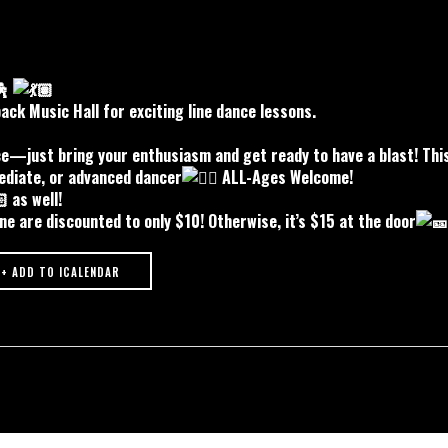
ck Music Hall for exciting line dance lessons.
ce—just bring your enthusiasm and get ready to have a blast! This
ediate, or advanced dancer
ALL-Ages Welcome!
as well!
ne are discounted to only $10! Otherwise, it’s $15 at the door