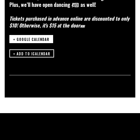
Plus, we’ll have open dancing 💃🏻 as well!
Tickets purchased in advance online are discounted to only
$10! Otherwise, it’s $15 at the door🎫
+ GOOGLE CALENDAR