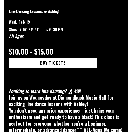
Line Dancing Lessons w/ Ashley!
Wed, Feb 19
Show: 7:00 PM /
Doors:
6:30 PM
All Ages
$10.00 - $15.00
BUY TICKETS
Looking to learn line dancing? 🕺 💃🏽
Join us on Wednesday at Diamondback Music Hall for
exciting line dance lessons with Ashley!
You don’t need any prior experience—just bring your
enthusiasm and get ready to have a blast! This class is
perfect for everyone, whether you're a beginner,
intermediate, or advanced dancer👯‍♀️ ALL-Ages Welcome!