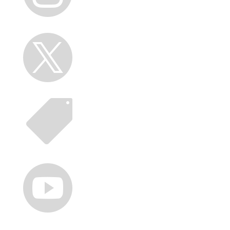


