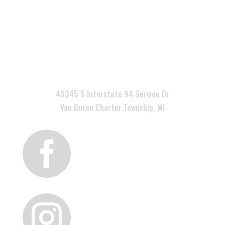

49345 S Interstate 94 Service Dr
Van Buren Charter Township, MI

