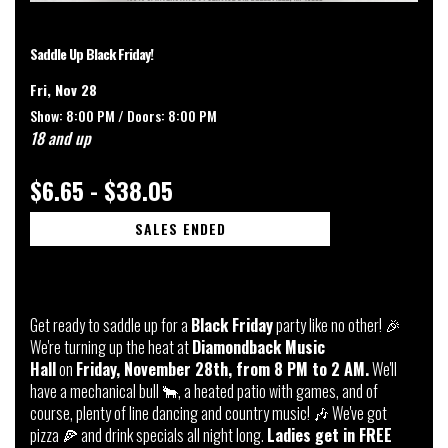
Saddle Up Black Friday!
Fri, Nov 28
Show: 8:00 PM /
Doors:
8:00 PM
18 and up
$6.65 - $38.05
SALES ENDED
Get ready to saddle up for a
Black Friday
party like no other! 🎉
We're turning up the heat at
Diamondback Music
Hall
on
Friday, November 28th, from 8 PM to 2 AM.
We'll
have a mechanical bull 🐂, a heated patio with games, and of
course, plenty of line dancing and country music! 🎶 We've got
pizza 🍕 and drink specials all night long.
Ladies get in FREE