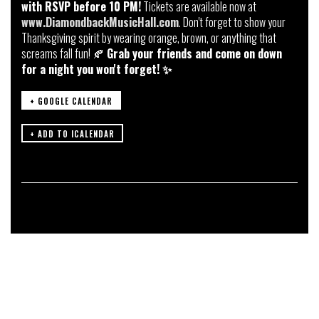
with RSVP before 10 PM!
Tickets are available now at
www.DiamondbackMusicHall.com
. Don't forget to show your
Thanksgiving spirit by wearing orange, brown, or anything that
screams fall fun! 🍂
Grab your friends and come on down
for a night you won't forget! ✨
+ GOOGLE CALENDAR