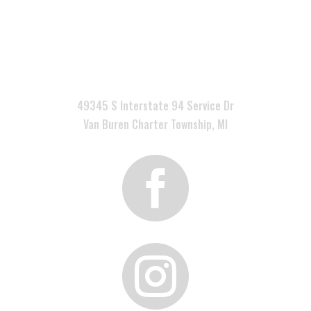

49345 S Interstate 94 Service Dr
Van Buren Charter Township, MI

