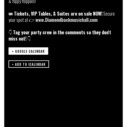
& flippy floppies!
🎟️
Tickets, VIP Tables, & Suites are on sale NOW!
Secure
your spot at 👉
www.Diamondbackmusichall.com
👇
Tag your party crew in the comments so they don't
miss out!
👇
+ GOOGLE CALENDAR