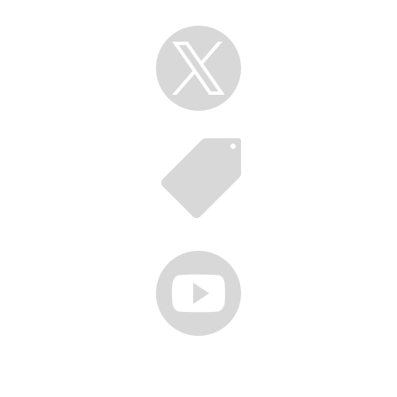



Follow us