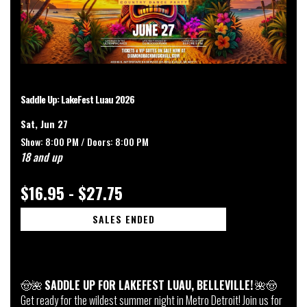
Saddle Up: LakeFest Luau 2026
Sat, Jun 27
Show: 8:00 PM /
Doors:
8:00 PM
18 and up
$16.95 - $27.75
SALES ENDED
🤠🌺
SADDLE UP FOR LAKEFEST LUAU, BELLEVILLE!
🌺🤠
Get ready for the wildest summer night in Metro Detroit! Join us for