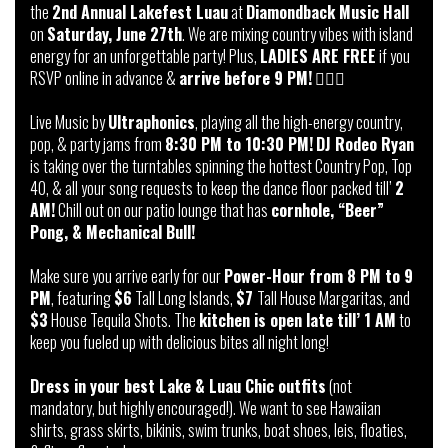
the
2nd Annual Lakefest Luau
at
Diamondback Music Hall
on
Saturday, June 27th
. We are mixing country vibes with island
energy for an unforgettable party! Plus,
LADIES ARE FREE
if you
RSVP online in advance &
arrive before 9 PM!
🏄‍♂️👢
Live Music by
Ultraphonics
, playing all the high-energy country,
pop, & party jams from
8:30 PM to 10:30 PM!
DJ Rodeo Ryan
is taking over the turntables spinning the hottest Country Pop, Top
40, & all your song requests to keep the dance floor packed till’
2
AM!
Chill out on our patio lounge that has
cornhole, “Beer”
Pong, & Mechanical Bull!
Make sure you arrive early for our
Power-Hour from 8 PM to 9
PM
, featuring
$6
Tall Long Islands,
$7
Tall House Margaritas, and
$3
House Tequila Shots. The
kitchen is open late till’ 1 AM
to
keep you fueled up with delicious bites all night long!
Dress in your best Lake & Luau Chic outfits
(not
mandatory, but highly encouraged!). We want to see Hawaiian
shirts, grass skirts, bikinis, swim trunks, boat shoes, leis, floaties,