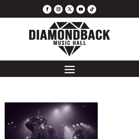
DJ Mike C