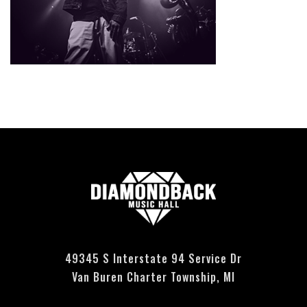
Currently no events scheduled - please check back soon.
49345 S Interstate 94 Service Dr
Van Buren Charter Township, MI