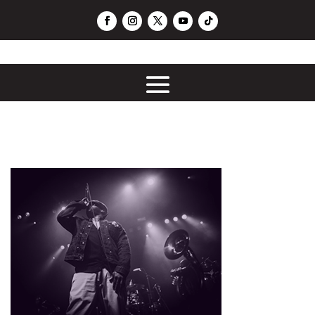
PushLoop