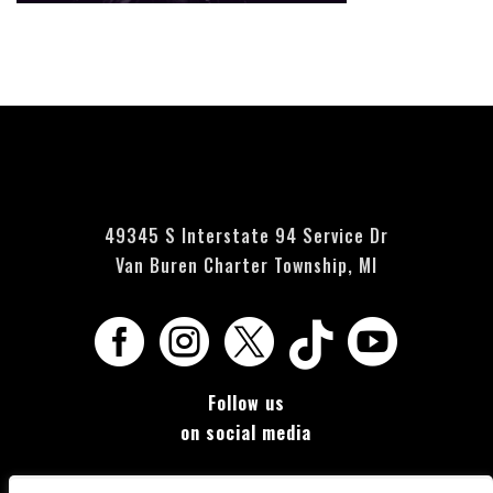
Currently no events scheduled - please check back soon.
49345 S Interstate 94 Service Dr
Van Buren Charter Township, MI





Follow us
on social media