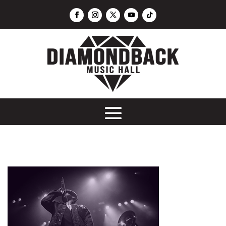
Throwback 2010's Party