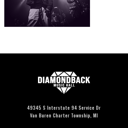
Currently no events scheduled - please check back soon.
49345 S Interstate 94 Service Dr
Van Buren Charter Township, MI