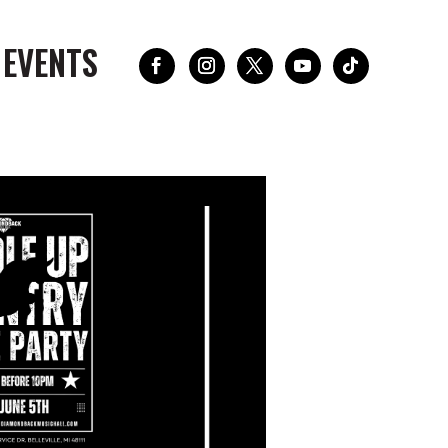
 EVENTS