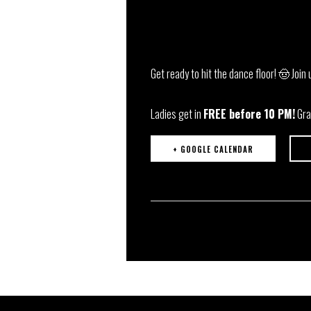
Get ready to hit the dance floor! 🤠 Join 
Ladies get in
FREE before 10 PM!
Gra
+ GOOGLE CALENDAR