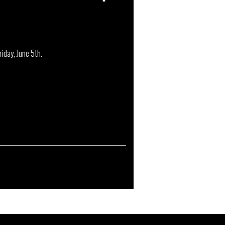
iday, June 5th.