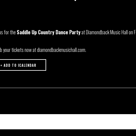
us for the
Saddle Up Country Dance Party
at Diamondback Music Hall on Fr
b your tickets now at diamondbackmusichall.com.