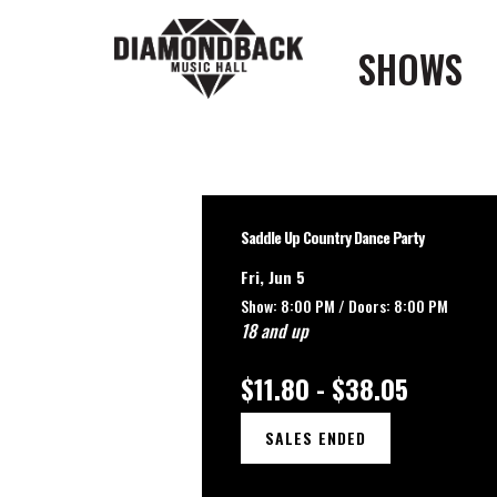
SHOWS
Saddle Up Country Dance Party
Fri, Jun 5
Show: 8:00 PM /
Doors:
8:00 PM
18 and up
$11.80 - $38.05
SALES ENDED