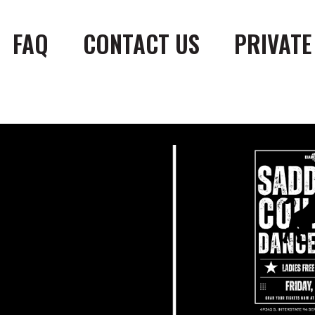
FAQ
CONTACT US
PRIVATE