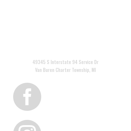

49345 S Interstate 94 Service Dr
Van Buren Charter Township, MI
