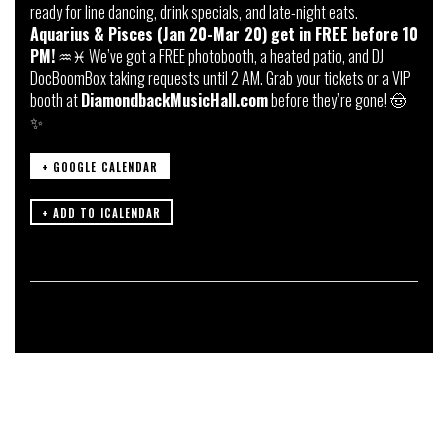
ready for line dancing, drink specials, and late-night eats.
Aquarius & Pisces (Jan 20-Mar 20) get in FREE before 10
PM!
♒️♓️ We’ve got a FREE photobooth, a heated patio, and DJ
DocBoomBox taking requests until 2 AM. Grab your tickets or a VIP
booth at
DiamondbackMusicHall.com
before they’re gone! 🤠
✨
+ GOOGLE CALENDAR