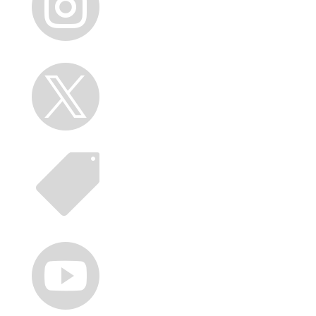



