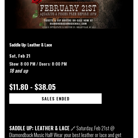
Saddle Up: Leather & Lace
Sat, Feb 21
Show: 8:00 PM /
Doors:
8:00 PM
18 and up
$11.80 - $38.05
SALES ENDED
SADDLE UP: LEATHER & LACE
🔗 Saturday, Feb 21st @
Diamondback Music Hall! Wear your best leather or lace and get