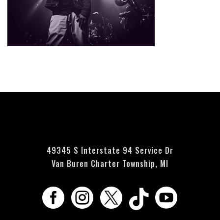
Currently no events scheduled - please check back soon.
49345 S Interstate 94 Service Dr
Van Buren Charter Township, MI




