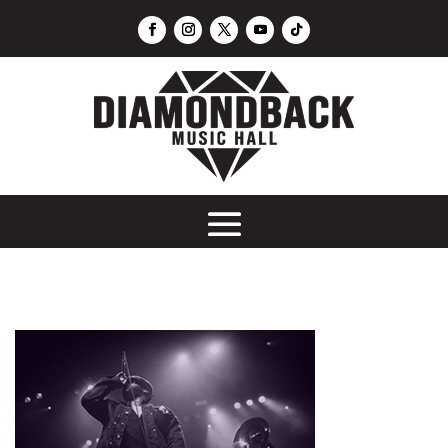
Sunday Night Football Watch Party