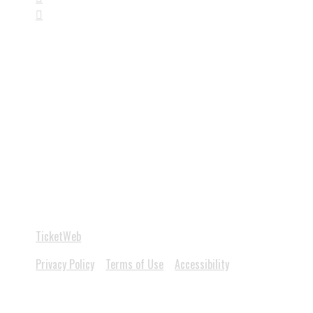

Follow us
on social media
Copyright 2026 Diamondback Music Hall - Powered by
TicketWeb
Privacy Policy
Terms of Use
Accessibility