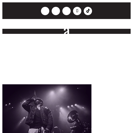
Ultraphonics