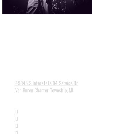
Currently no events scheduled - please check back soon.

49345 S Interstate 94 Service Dr
Van Buren Charter Township, MI



