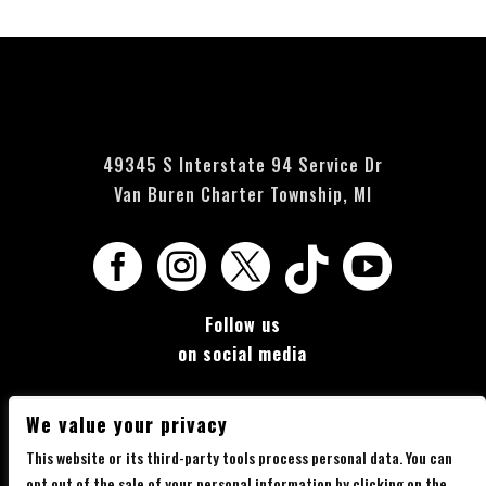
49345 S Interstate 94 Service Dr
Van Buren Charter Township, MI





Follow us
on social media
We value your privacy
This website or its third-party tools process personal data. You can
opt out of the sale of your personal information by clicking on the