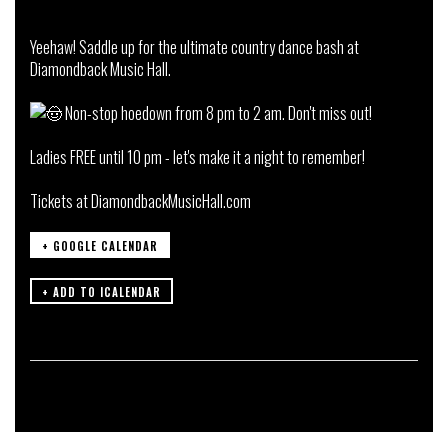
Yeehaw! Saddle up for the ultimate country dance bash at
Diamondback Music Hall.
Non-stop hoedown from 8 pm to 2 am. Don't miss out!
Ladies FREE until 10 pm - let's make it a night to remember!
Tickets at
DiamondbackMusicHall.com
+ GOOGLE CALENDAR