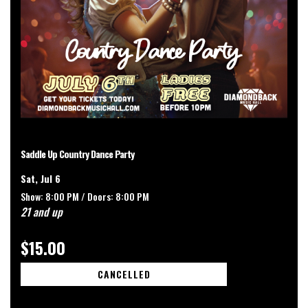
Saddle Up Country Dance Party
Sat, Jul 6
Show: 8:00 PM /
Doors:
8:00 PM
21 and up
$15.00
CANCELLED