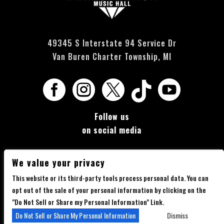
49345 S Interstate 94 Service Dr
Van Buren Charter Township, MI





Follow us
on social media
We value your privacy
This website or its third-party tools process personal data. You can
opt out of the sale of your personal information by clicking on the
Copyright 2026 Diamondback Music Hall - Powered by
TicketWeb
"Do Not Sell or Share my Personal Information" Link.
Privacy Policy
Terms of Use
Accessibility
Do Not Sell or Share My Personal Information
Dismiss