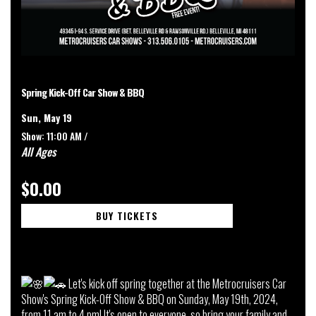
Spring Kick-Off Car Show & BBQ
Sun, May 19
Show: 11:00 AM /
All Ages
$0.00
BUY TICKETS
Let's kick off spring together at the Metrocruisers Car
Show's Spring Kick-Off Show & BBQ on Sunday, May 19th, 2024,
from 11 am to 4 pm! It's open to everyone, so bring your family and