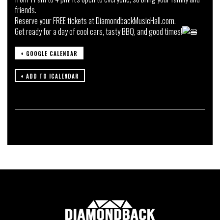
friends.
Reserve your FREE tickets at
DiamondbackMusicHall.com.
Get ready for a day of cool cars, tasty BBQ, and good times!
+ GOOGLE CALENDAR